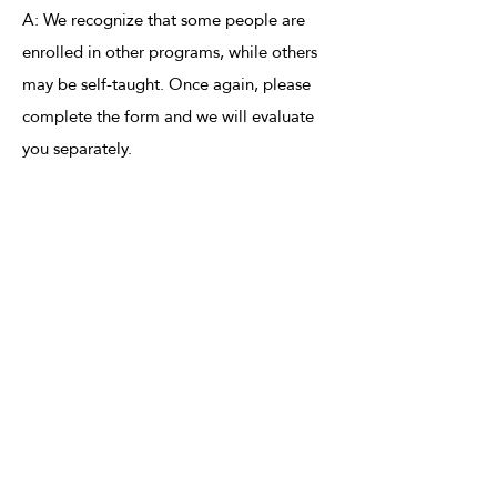
A: We recognize that some people are
enrolled in other programs, while others
may be self-taught. Once again, please
complete the form and we will evaluate
you separately.
Application Process
Step 1: Fill out the form below.
Step 2: Wait for an email or call from us,
where we will schedule an interview with
you.
Step 3: If you are accepted, we will send
you an email with all the information and
resources you will need to be a successful
volunteer at From Art to Heart!