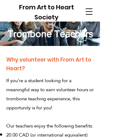
From Art to Heart
Society
Trombone Teachers
Why volunteer with From Art to
Heart?
If you're a student looking for a
meaningful way to earn volunteer hours or
trombone teaching experience, this
opportunity is for you!
Our teachers enjoy the following benefits:
20.00 CAD (or international equivalent)