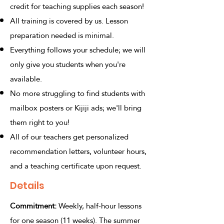
credit for teaching supplies each season!
All training is covered by us. Lesson
preparation needed is minimal.
Everything follows your schedule; we will
only give you students when you're
available.
No more struggling to find students with
mailbox posters or Kijiji ads; we'll bring
them right to you!
All of our teachers get personalized
recommendation letters, volunteer hours,
and a teaching certificate upon request.
Details
Commitment:
Weekly, half-hour lessons
for one season (11 weeks). The summer