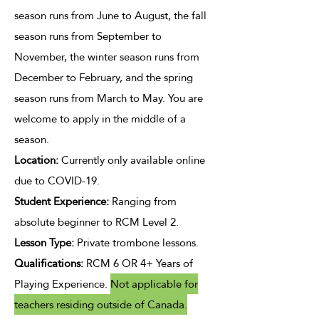
season runs from June to August, the fall
season runs from September to
November, the winter season runs from
December to February, and the spring
season runs from March to May. You are
welcome to apply in the middle of a
season.
Location:
Currently only available online
due to COVID-19.
Student Experience
:
Ranging from
absolute beginner to RCM Level 2.
Lesson Type
:
Private trombone lessons.​​
Qualifications:
RCM 6 OR 4+ Years of
Playing Experience.
Not applicable for
teachers residing outside of Canada.