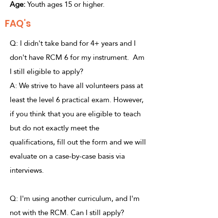
Age:
Youth ages 15 or higher.
FAQ's
​​​Q: I didn't take band for 4+ years and I
don't have RCM 6 for my instrument. Am
I still eligible to apply?
A: We strive to have all volunteers pass at
least the level 6 practical exam. However,
if you think that you are eligible to teach
but do not exactly meet the
qualifications, fill out the form and we will
evaluate on a case-by-case basis via
interviews.
Q: I'm using another curriculum, and I'm
not with the RCM. Can I still apply?