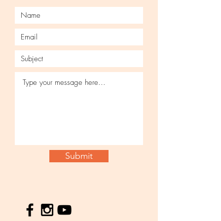
Submit