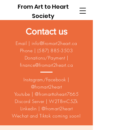
From Art to Heart
Society
Contact us
Email |
info@fromart2heart.ca
Phone |
(587) 885-3503
Donations/Payment |
finance@fromart2heart.ca
Instagram/Facebook |
@fromart2heart
Youtube | @fromarttoheart7665
Discord Server | W2T8rnC5Zk
Linkedin | @fromart2heart
Wechat and Tiktok coming soon!