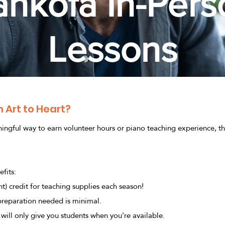
ankofa In-Pers
Lessons
 Art to Heart?
ningful way to earn volunteer hours or piano teaching experience, th
fits:
t) credit for teaching supplies each season!
 preparation needed is minimal.
will only give you students when you're available.