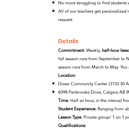
No more struggling to find students wi
All of our teachers get personalized 
request.
Details
Commitment:
Weekly,
half-hour less
fall season runs from September to 
season runs from March to May. You 
Location:
Dover Community Center (3133 30 Af
6098 Penbrooke Drive, Calgary AB (
Time:
Half an hour, in the interval fr
Student Experience
:
Ranging from ab
Lesson Type
:
Private group/ 1 on 1 pia
Qualifications: