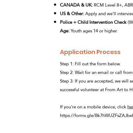
C
ANADA & UK:
RCM Level 8+, ABRS
US & Other:
Apply and we'll intervi
Police + Child Intervention Check
(Wi
Age:
Youth ages 14 or higher.
Application Process
Step 1: Fill out the form below.
Step 2: Wait for an email or call fro
Step 3: If you are accepted, we will 
successful volunteer at From Art to H
If you're on a mobile device, click
he
https://forms.gle/Bk7hWUZFsZAJbe