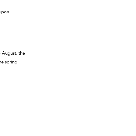
 upon
 August, the
he spring