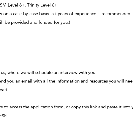
M Level 6+, Trinity Level 6+
ew on a case-by-case basis. 5+ years of experience is recommended.
ll be provided and funded for you.)
m us, where we will schedule an interview with you.
send you an email with all the information and resources you will nee
eart!
re
to access the application form, or copy this link and paste it into
FX8