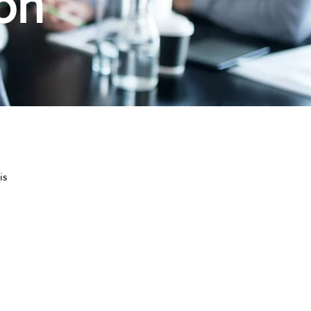
on
is