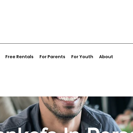
Free Rentals
For Parents
For Youth
About