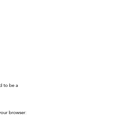
d to be a
 your browser: