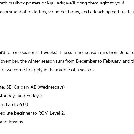
th mailbox posters or Kijiji ads; we'll bring them right to you!
recommendation letters, volunteer hours, and a teaching certificate
ons
for one season (11 weeks). The summer season runs from June to
November, the winter season runs from December to February, and t
are welcome to apply in the middle of a season.
e, SE, Calgary AB (
Wednesdays)
Mondays and Fridays)
om 3:35 to 6:00
solute beginner to RCM Level 2.
no lessons.​​