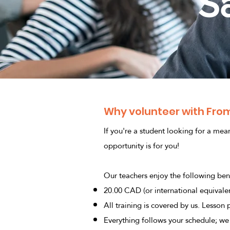
S
Why volunteer with From
If you're a student looking for a mea
opportunity is for you!
Our teachers enjoy the following bene
20.00 CAD (or international equivalen
All training is covered by us. Lesson
Everything follows your schedule; we 