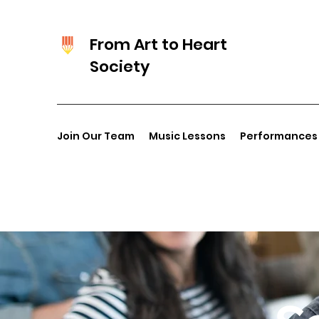
From Art to Heart
Society
Join Our Team
Music Lessons
Performances