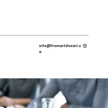
info@fromart2heart.c
a