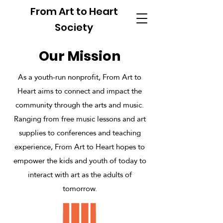
From Art to Heart
Society
Our Mission
As a youth-run nonprofit, From Art to
Heart aims to connect and impact the
community through the arts and music.
Ranging from free music lessons and art
supplies to conferences and teaching
experience, From Art to Heart hopes to
empower the kids and youth of today to
interact with art as the adults of
tomorrow.