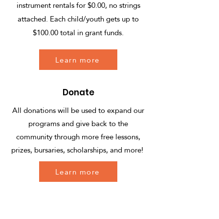
instrument rentals for $0.00, no strings
attached. Each child/youth gets up to
$100.00 total in grant funds.
Learn more
Donate
All donations will be used to expand our
programs and give back to the
community through more free lessons,
prizes, bursaries, scholarships, and more!
Learn more