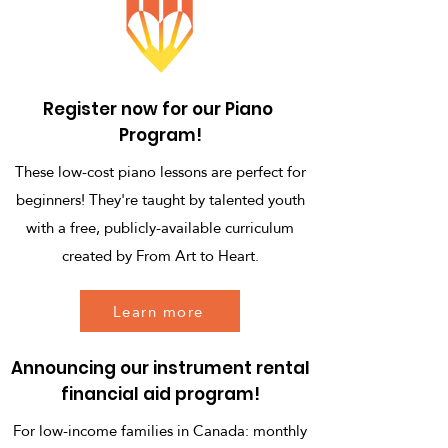
Register now for our Piano
Program!
These low-cost piano lessons are perfect for
beginners! They're taught by talented youth
with a free, publicly-available curriculum
created by From Art to Heart.
Learn more
Announcing our instrument rental
financial aid program!
For low-income families in Canada: monthly